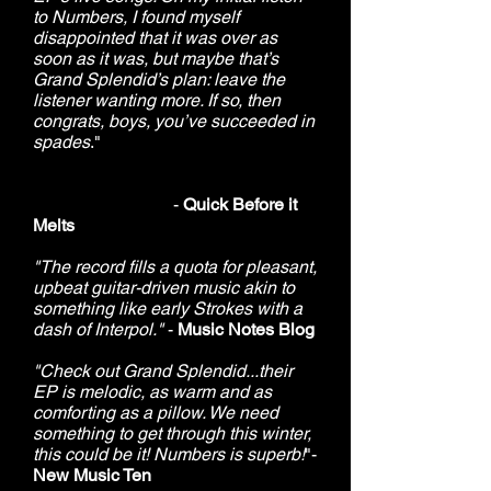
to Numbers, I found myself
disappointed that it was over as
soon as it was, but maybe that’s
Grand Splendid’s plan: leave the
listener wanting more. If so, then
congrats, boys, you’ve succeeded in
spades
."
-
Quick Before it
Melts
"The record fills a quota for pleasant,
upbeat guitar-driven music akin to
something like early Strokes with a
dash of Interpol."
-
Music Notes Blog
"Check out Grand Splendid...their
EP is melodic, as warm and as
comforting as a pillow. We need
something to get through this winter,
this could be it! Numbers is superb!
"-
New Music Ten