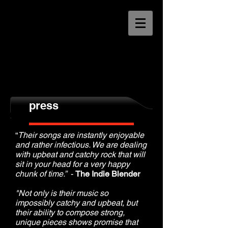
press
“
Their songs are instantly enjoyable
and rather infectious. We are dealing
with upbeat and catchy rock that will
sit in your head for a very happy
chunk of time.”
-
The Indie Blender
"Not only is their music so
impossibly catchy and upbeat, but
their ability to compose strong,
unique pieces shows promise that