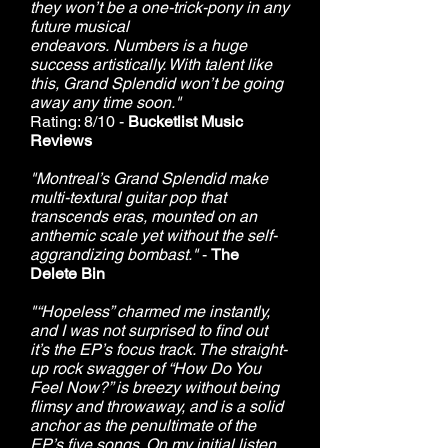
they won’t be a one-trick-pony in any
future musical
endeavors. Numbers is a huge
success artistically. With talent like
this, Grand Splendid won’t be going
away any time soon."
Rating: 8/10 -
Bucketlist Music
Reviews
"Montreal’s Grand Splendid make
multi-textural guitar pop that
transcends eras, mounted on an
anthemic scale yet without the self-
aggrandizing bombast."
-
The
Delete Bin
"“Hopeless” charmed me instantly,
and I was not surprised to find out
it’s the EP’s focus track. The straight-
up rock swagger of “How Do You
Feel Now?” is breezy without being
flimsy and throwaway, and is a solid
anchor as the penultimate of the
EP’s five songs. On my initial listen