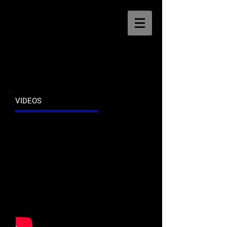
VIDEOS