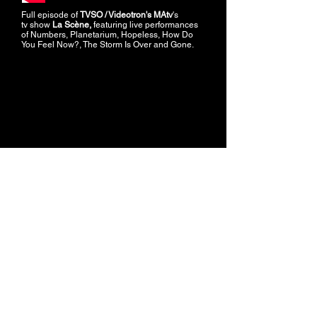
Full episode of
TVSO / Videotron's MAtv
's
tv show
La Scène,
featuring live performances
of Numbers, Planetarium, Hopeless, How Do
You Feel Now?, The Storm Is Over and Gone.
Live performance of Planetarium at
TVSO /
Videotron's MAtv
's tv show
La Scène.
GRAND SPLENDID © 2024